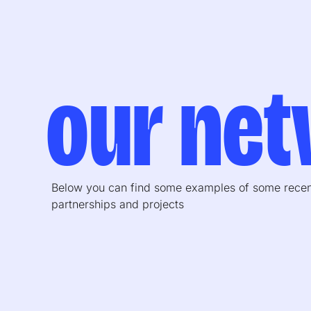
our ne
Below you can find some examples of some rece
partnerships and projects