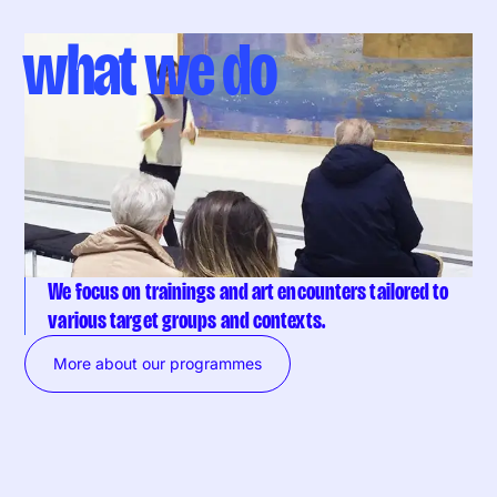
what we do
We focus on trainings and art encounters tailored to
various target groups and contexts.
More about our programmes