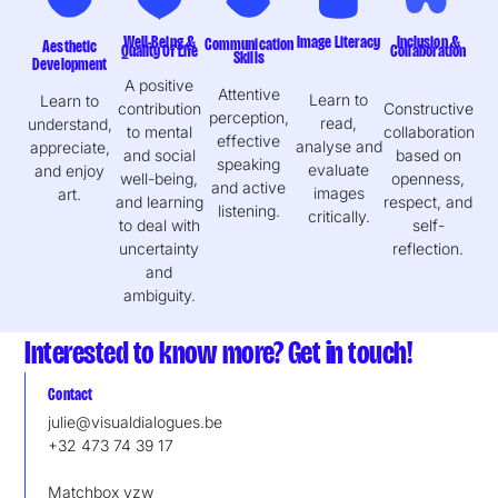
Well-Being &
Image Literacy
Inclusion &
Communication
Aesthetic
Quality Of Life
Collaboration
Skills
Development
A positive
Attentive
Learn to
Learn to
contribution
Constructive
perception,
read,
understand,
to mental
collaboration
effective
analyse and
appreciate,
and social
based on
speaking
evaluate
and enjoy
well-being,
openness,
and active
images
art.
and learning
respect, and
listening.
critically.
to deal with
self-
uncertainty
reflection.
and
ambiguity.
Interested to know more? Get in touch!
Contact
julie@visualdialogues.be
+32 473 74 39 17
Matchbox vzw