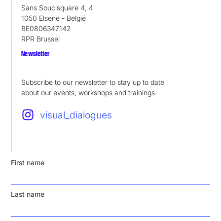
Sans Soucisquare 4, 4
1050 Elsene - België
BE0806347142
RPR Brussel
Newsletter
Subscribe to our newsletter to stay up to date
about our events, workshops and trainings.
visual_dialogues
First name
Last name