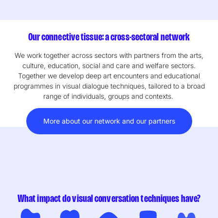
Our connective tissue: a cross-sectoral network
We work together across sectors with partners from the arts,
culture, education, social and care and welfare sectors.
Together we develop deep art encounters and educational
programmes in visual dialogue techniques, tailored to a broad
range of individuals, groups and contexts.
More about our network and our partners
What impact do visual conversation techniques have?