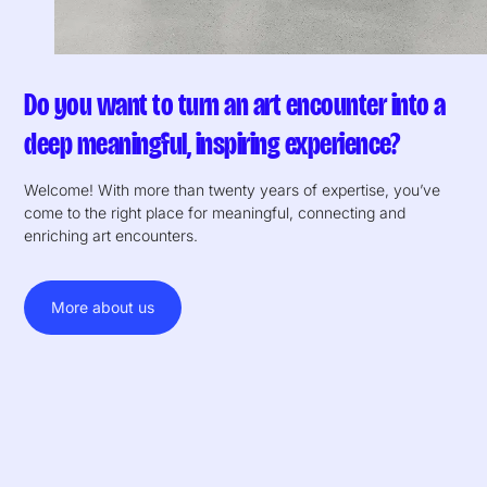
Do you want to turn an art encounter into a
deep meaningful, inspiring experience?
Welcome! With more than twenty years of expertise, you’ve
come to the right place for meaningful, connecting and
enriching art encounters.
More about us