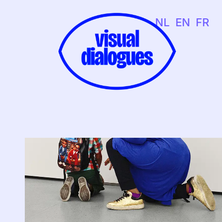
NL
EN
FR